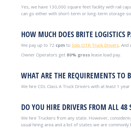
Yes, we have 130,000 square feet facility with rail capa
can go either with short-term or long-term storage sol
HOW MUCH DOES BRITE LOGISTICS P
We pay up to 72
cpm
to
Solo OTR Truck Drivers
. And
Owner Operators get
80% gross
lease load pay.
WHAT ARE THE REQUIREMENTS TO BE
We hire CDL Class A Truck Drivers with at least 1 yea
DO YOU HIRE DRIVERS FROM ALL 48 
We hire Truckers from any state. However, considering
usual hiring area and a list of states we are commonly 