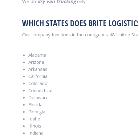
We do
dry van trucking
only.
WHICH STATES DOES BRITE LOGISTIC
Our company functions in the contiguous 48 United Sta
Alabama
Arizona
Arkansas
California
Colorado
Connecticut
Delaware
Florida
Georgia
Idaho
Illinois
Indiana