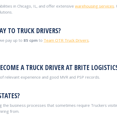
bilities in Chicago, IL, and offer extensive
warehousing services
.
utions.
AY TO TRUCK DRIVERS?
 we pay up to
85 cpm
to
Team OTR Truck Drivers
.
COME A TRUCK DRIVER AT BRITE LOGISTIC
r of relevant experience and good MVR and PSP records.
STATES?
 the business processes that sometimes require Truckers visiting
hiring from.