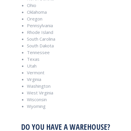
Ohio
Oklahoma
Oregon
Pennsylvania
Rhode Island
South Carolina
South Dakota
Tennessee
Texas
Utah
Vermont
Virginia
Washington
West Virginia
Wisconsin
Wyoming
DO YOU HAVE A WAREHOUSE?