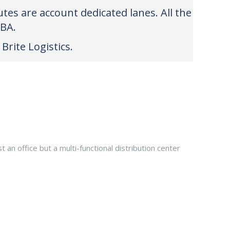
tes are account dedicated lanes. All the
FBA.
Brite Logistics.
an office but a multi-functional distribution center