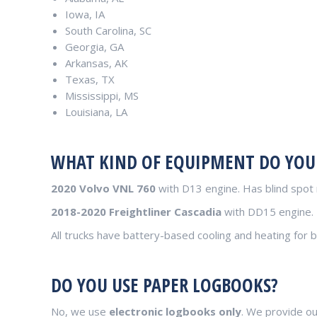
Iowa, IA
South Carolina, SC
Georgia, GA
Arkansas, AK
Texas, TX
Mississippi, MS
Louisiana, LA
WHAT KIND OF EQUIPMENT DO YOU
2020 Volvo VNL 760
with D13 engine. Has blind spot 
2018-2020 Freightliner Cascadia
with DD15 engine.
All trucks have battery-based cooling and heating for b
DO YOU USE PAPER LOGBOOKS?
No, we use
electronic logbooks only
. We provide ou