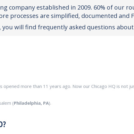
king company established in 2009. 60% of our rou
ore processes are simplified, documented and 
 you will find frequently asked questions about 
as opened more than 11 years ago. Now our Chicago HQ is not just 
salem (
Philadelphia, PA
).
O?