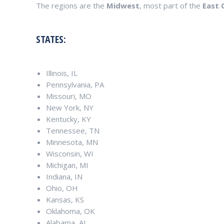
The regions are the
Midwest
, most part of the
East 
STATES:
Illinois, IL
Pennsylvania, PA
Missouri, MO
New York, NY
Kentucky, KY
Tennessee, TN
Minnesota, MN
Wisconsin, WI
Michigan, MI
Indiana, IN
Ohio, OH
Kansas, KS
Oklahoma, OK
Alabama, AL