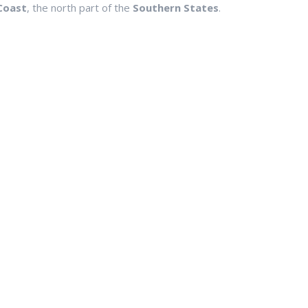
Coast
, the north part of the
Southern States
.