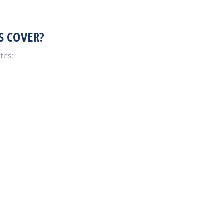
S COVER?
tes: