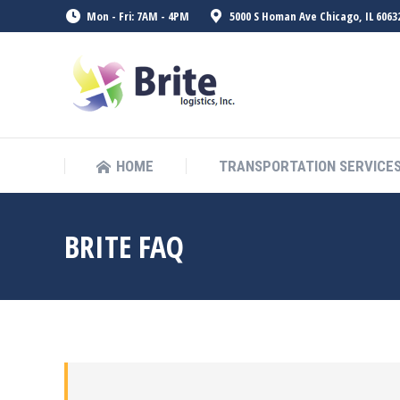
Mon - Fri: 7AM - 4PM
5000 S Homan Ave Chicago, IL 6063
HOME
TRANSPORTATION SERVICE
BRITE FAQ