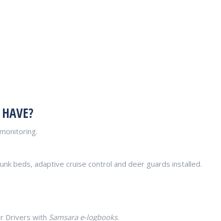
 HAVE?
monitoring.
unk beds, adaptive cruise control and deer guards installed.
r Drivers with
Samsara e-logbooks
.