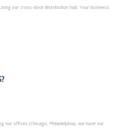
 Using our cross-dock distribution hub. Your business
S?
 our offices (Chicago, Philadelphia), we have our