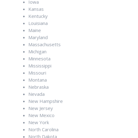
Iowa
Kansas
Kentucky
Louisiana
Maine
Maryland
Massachusetts
Michigan
Minnesota
Mississippi
Missouri
Montana
Nebraska
Nevada
New Hampshire
New Jersey
New Mexico
New York
North Carolina
North Dakota