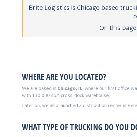
Brite Logistics is Chicago based truc
c
On this page,
WHERE ARE YOU LOCATED?
We are based in
Chicago, IL
, where our first office w
with 130 000 sq.f. cross-dock warehouse.
Later on, we also launched a distribution center in Ben
WHAT TYPE OF TRUCKING DO YOU D