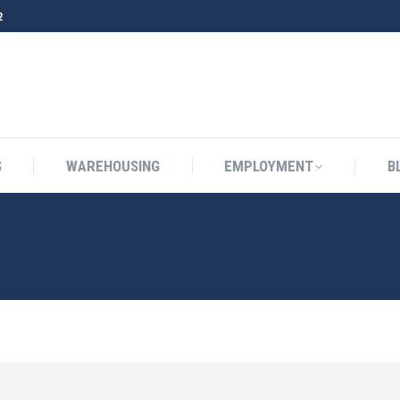
2
S
WAREHOUSING
EMPLOYMENT
B